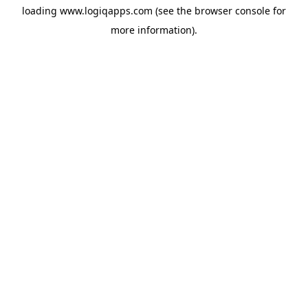
loading
www.logiqapps.com
(see the
browser console
for
more information).