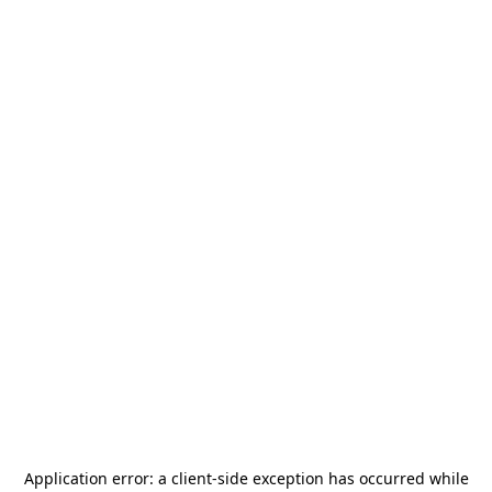
Application error: a
client
-side exception has occurred while