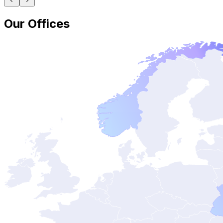
Our Offices