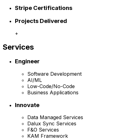
Stripe Certifications
Projects Delivered
+
Services
Engineer
Software Development
AI/ML
Low-Code/No-Code
Business Applications
Innovate
Data Managed Services
Dalux Sync Services
F&O Services
KAM Framework