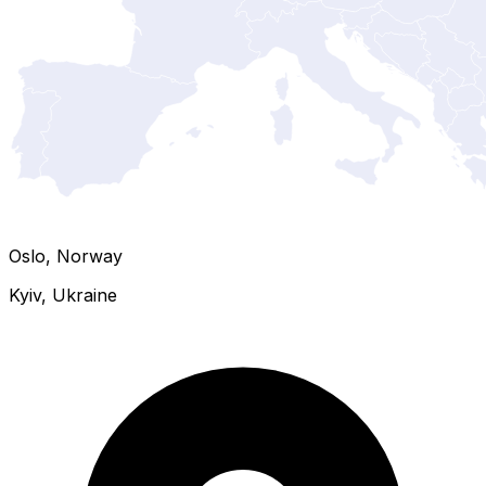
Oslo, Norway
Kyiv, Ukraine