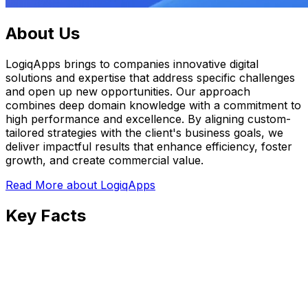
About Us
LogiqApps brings to companies innovative digital
solutions and expertise that address specific challenges
and open up new opportunities. Our approach
combines deep domain knowledge with a commitment to
high performance and excellence. By aligning custom-
tailored strategies with the client's business goals, we
deliver impactful results that enhance efficiency, foster
growth, and create commercial value.
Read More
about LogiqApps
Key Facts