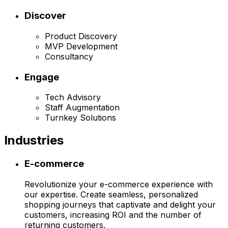
Discover
Product Discovery
MVP Development
Consultancy
Engage
Tech Advisory
Staff Augmentation
Turnkey Solutions
Industries
E-commerce
Revolutionize your e-commerce experience with
our expertise. Create seamless, personalized
shopping journeys that captivate and delight your
customers, increasing ROI and the number of
returning customers.