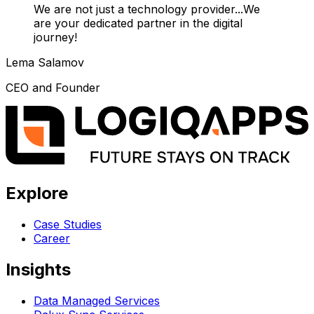
We are not just a technology provider...We
are your dedicated partner in the digital
journey!
Lema Salamov
CEO and Founder
Explore
Case Studies
Career
Insights
Data Managed Services