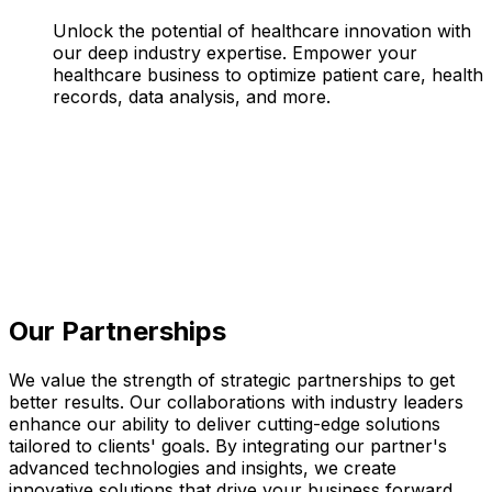
Unlock the potential of healthcare innovation with
our deep industry expertise. Empower your
healthcare business to optimize patient care, health
records, data analysis, and more.
Our Partnerships
We value the strength of strategic partnerships to get
better results. Our collaborations with industry leaders
enhance our ability to deliver cutting-edge solutions
tailored to clients' goals. By integrating our partner's
advanced technologies and insights, we create
innovative solutions that drive your business forward,