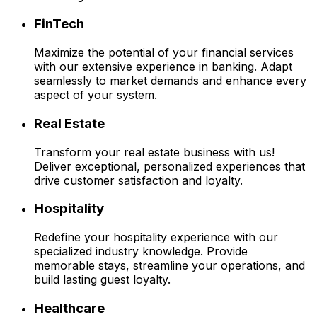
FinTech
Maximize the potential of your financial services
with our extensive experience in banking. Adapt
seamlessly to market demands and enhance every
aspect of your system.
Real Estate
Transform your real estate business with us!
Deliver exceptional, personalized experiences that
drive customer satisfaction and loyalty.
Hospitality
Redefine your hospitality experience with our
specialized industry knowledge. Provide
memorable stays, streamline your operations, and
build lasting guest loyalty.
Healthcare