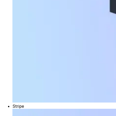
Stripe