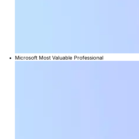
Microsoft Most Valuable Professional