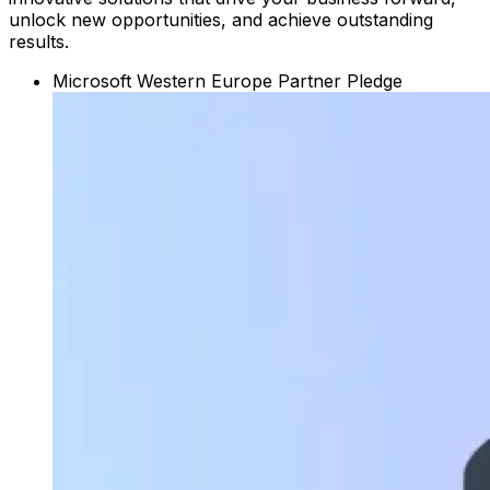
unlock new opportunities, and achieve outstanding
results.
Microsoft Western Europe Partner Pledge