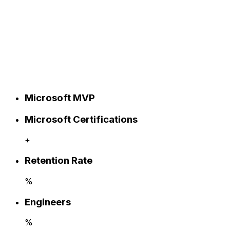
Microsoft MVP
Microsoft Certifications
+
Retention Rate
%
Engineers
%