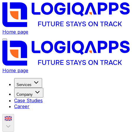
Home page
Home page
Services
Company
Case Studies
Career