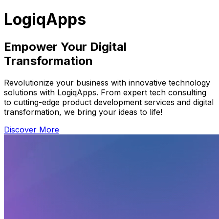
LogiqApps
Empower Your Digital
Transformation
Revolutionize your business with innovative technology
solutions with LogiqApps. From expert tech consulting
to cutting-edge product development services and digital
transformation, we bring your ideas to life!
Discover More