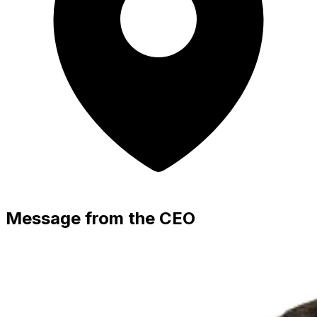
Message from the CEO