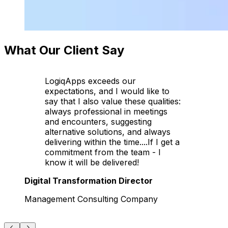
What Our Client Say
LogiqApps exceeds our
expectations, and I would like to
say that I also value these qualities:
always professional in meetings
and encounters, suggesting
alternative solutions, and always
delivering within the time....If I get a
commitment from the team - I
know it will be delivered!
Digital Transformation Director
Management Consulting Company