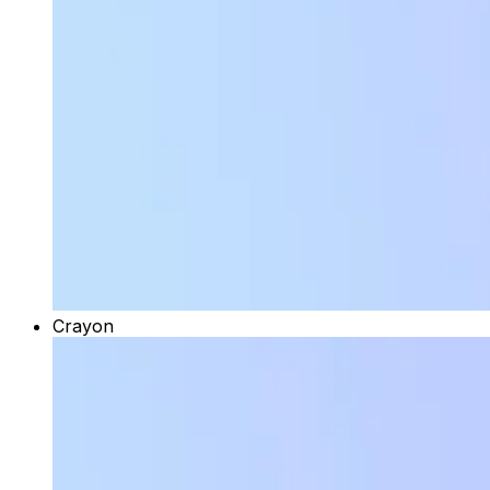
Crayon