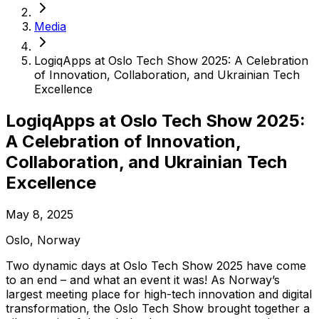
Media
LogiqApps at Oslo Tech Show 2025: A Celebration
of Innovation, Collaboration, and Ukrainian Tech
Excellence
LogiqApps at Oslo Tech Show 2025:
A Celebration of Innovation,
Collaboration, and Ukrainian Tech
Excellence
May 8, 2025
Oslo
,
Norway
Two dynamic days at Oslo Tech Show 2025 have come
to an end – and what an event it was! As Norway’s
largest meeting place for high-tech innovation and digital
transformation, the Oslo Tech Show brought together a