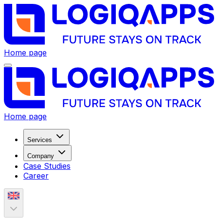
Home page
Home page
Services
Company
Case Studies
Career