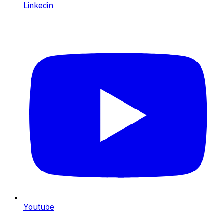
Linkedin
Youtube