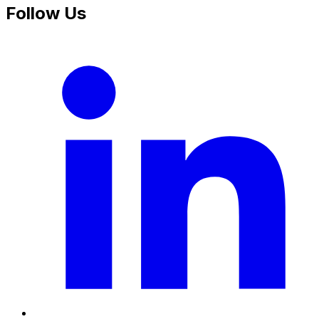
Follow Us