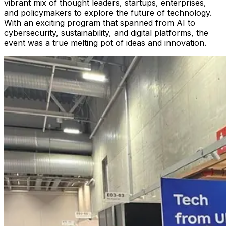
vibrant mix of thought leaders, startups, enterprises,
and policymakers to explore the future of technology.
With an exciting program that spanned from AI to
cybersecurity, sustainability, and digital platforms, the
event was a true melting pot of ideas and innovation.