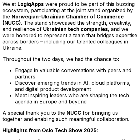
We at
LogiqApps
were proud to be part of this buzzing
ecosystem, participating at the joint stand organized by
the
Norwegian–Ukrainian Chamber of Commerce
(NUCC)
. The stand showcased the strength, creativity,
and resilience of
Ukrainian tech companies
, and we
were honored to represent a team that bridges expertise
across borders – including our talented colleagues in
Ukraine.
Throughout the two days, we had the chance to:
Engage in valuable conversations with peers and
partners
Discover emerging trends in AI, cloud platforms,
and digital product development
Meet inspiring leaders who are shaping the tech
agenda in Europe and beyond
A special thank you to the
NUCC
for bringing us
together and enabling such meaningful collaboration.
Highlights from Oslo Tech Show 2025: