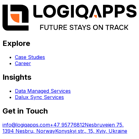
Explore
Case Studies
Career
Insights
Data Managed Services
Dalux Sync Services
Get in Touch
info@logiqapps.com
+47 95776812
Nesbruveien 75,
1394 Nesbru, Norway
Konyskyi str., 15, Kyiv, Ukraine