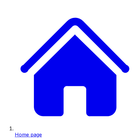
Home page