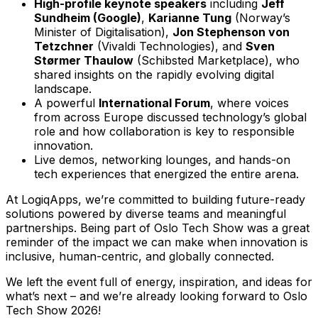
High-profile keynote speakers
including
Jeff
Sundheim (Google)
,
Karianne Tung
(Norway’s
Minister of Digitalisation),
Jon Stephenson von
Tetzchner
(Vivaldi Technologies), and
Sven
Størmer Thaulow
(Schibsted Marketplace), who
shared insights on the rapidly evolving digital
landscape.
A powerful
International Forum
, where voices
from across Europe discussed technology’s global
role and how collaboration is key to responsible
innovation.
Live demos, networking lounges, and hands-on
tech experiences that energized the entire arena.
At LogiqApps, we’re committed to building future-ready
solutions powered by diverse teams and meaningful
partnerships. Being part of Oslo Tech Show was a great
reminder of the impact we can make when innovation is
inclusive, human-centric, and globally connected.
We left the event full of energy, inspiration, and ideas for
what’s next – and we’re already looking forward to Oslo
Tech Show 2026!