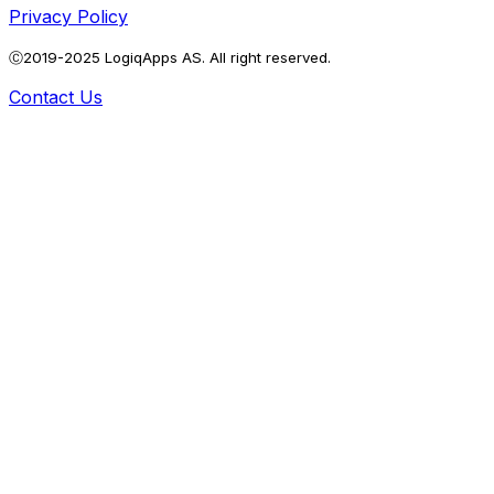
Privacy Policy
Ⓒ2019-2025 LogiqApps AS. All right reserved.
Contact Us