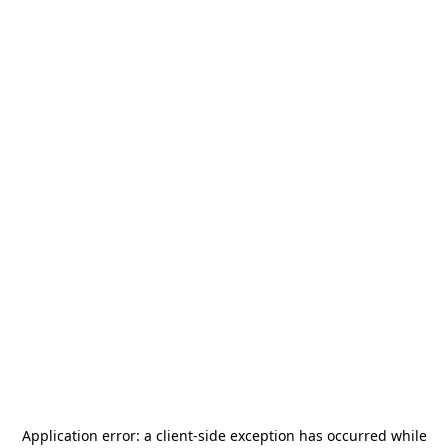
Application error: a
client
-side exception has occurred while