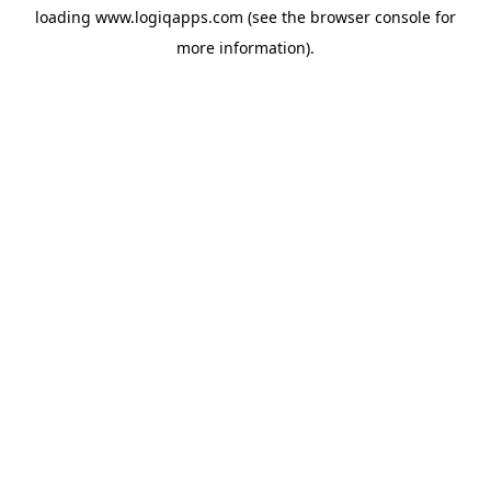
loading
www.logiqapps.com
(see the
browser console
for
more information).