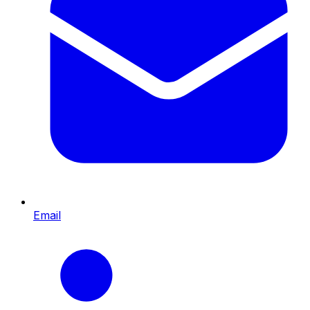
Email