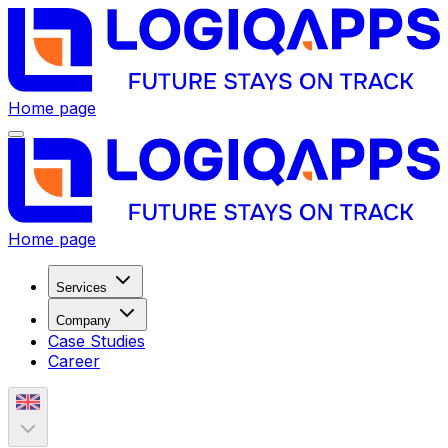
Home page
Home page
Services
Company
Case Studies
Career