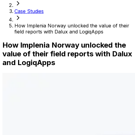
Case Studies
How Implenia Norway unlocked the value of their
field reports with Dalux and LogiqApps
How Implenia Norway unlocked the
value of their field reports with Dalux
and LogiqApps