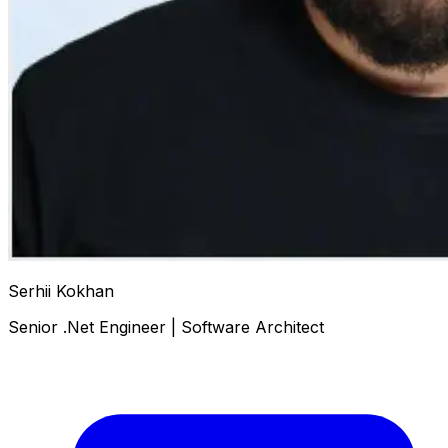
Serhii Kokhan
Senior .Net Engineer | Software Architect