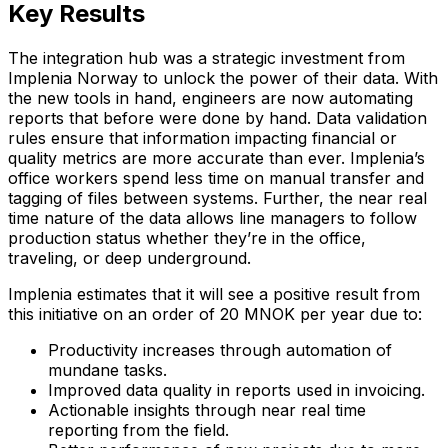
Key Results
The integration hub was a strategic investment from
Implenia Norway to unlock the power of their data. With
the new tools in hand, engineers are now automating
reports that before were done by hand. Data validation
rules ensure that information impacting financial or
quality metrics are more accurate than ever. Implenia’s
office workers spend less time on manual transfer and
tagging of files between systems. Further, the near real
time nature of the data allows line managers to follow
production status whether they’re in the office,
traveling, or deep underground.
Implenia estimates that it will see a positive result from
this initiative on an order of 20 MNOK per year due to:
Productivity increases through automation of
mundane tasks.
Improved data quality in reports used in invoicing.
Actionable insights through near real time
reporting from the field.