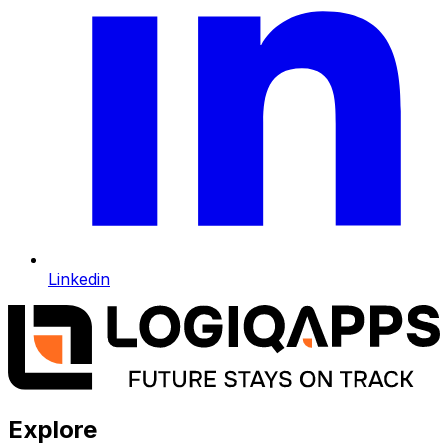
Linkedin
Explore