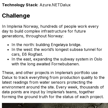
Technology Stack
:
Azure
.NET
Dalux
Challenge
In Implenia Norway, hundreds of people work every
day to build complex infrastructure for future
generations, throughout Norway:
In the north: building Engeløya bridge.
In the west: the world’s longest subsea tunnel for
cars, E6 Rogfast.
In the east, expanding the subway system in Oslo
with the long awaited Fornebubanen.
These, and other projects in Implenia’s portfolio use
Dalux to track everything from production quality to the
latest readings from water sensors protecting the
environment around the site. Every week, thousands of
data points are input by Implenia’s teams, together
forming the ground truth for the status of each project.