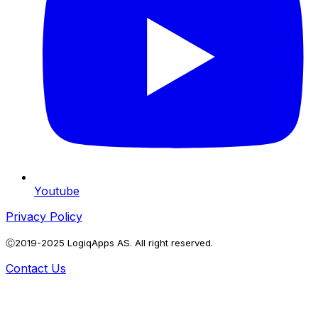
Youtube
Privacy Policy
Ⓒ2019-2025 LogiqApps AS. All right reserved.
Contact Us