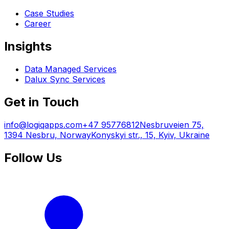
Case Studies
Career
Insights
Data Managed Services
Dalux Sync Services
Get in Touch
info@logiqapps.com
+47 95776812
Nesbruveien 75,
1394 Nesbru, Norway
Konyskyi str., 15, Kyiv, Ukraine
Follow Us