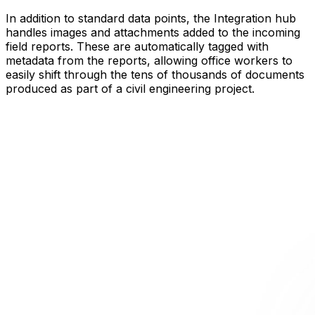
In addition to standard data points, the Integration hub
handles images and attachments added to the incoming
field reports. These are automatically tagged with
metadata from the reports, allowing office workers to
easily shift through the tens of thousands of documents
produced as part of a civil engineering project.