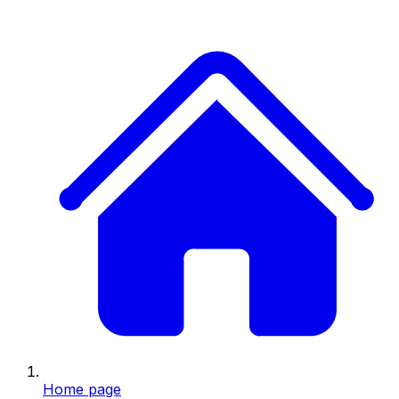
Home page