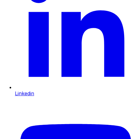
Linkedin