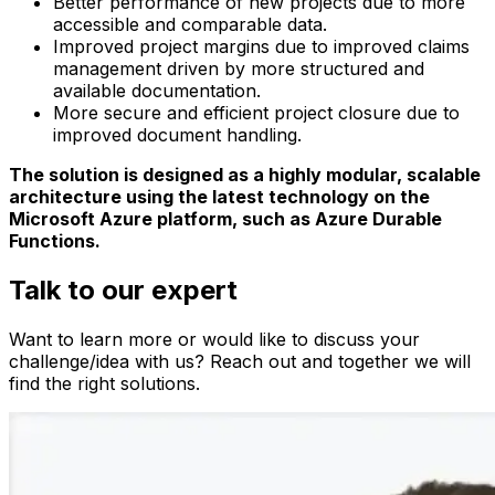
Better performance of new projects due to more
accessible and comparable data.
Improved project margins due to improved claims
management driven by more structured and
available documentation.
More secure and efficient project closure due to
improved document handling.
The solution is designed as a highly modular, scalable
architecture using the latest technology on the
Microsoft Azure platform, such as Azure Durable
Functions.
Talk to our expert
Want to learn more or would like to discuss your
challenge/idea with us? Reach out and together we will
find the right solutions.