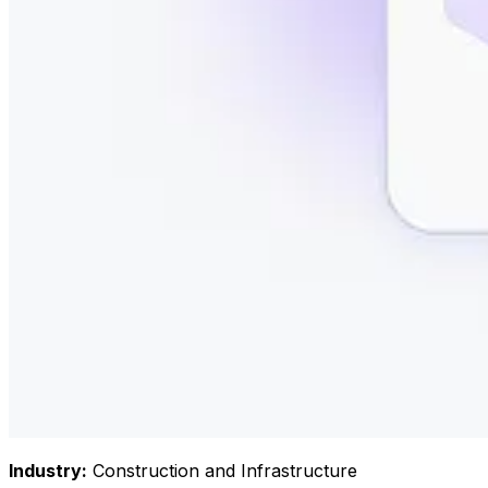
Industry
:
Construction and Infrastructure