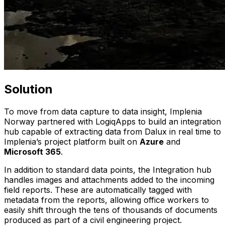
Solution
To move from data capture to data insight, Implenia
Norway partnered with LogiqApps to build an integration
hub capable of extracting data from Dalux in real time to
Implenia’s project platform built on
Azure
and
Microsoft 365
.
In addition to standard data points, the Integration hub
handles images and attachments added to the incoming
field reports. These are automatically tagged with
metadata from the reports, allowing office workers to
easily shift through the tens of thousands of documents
produced as part of a civil engineering project.