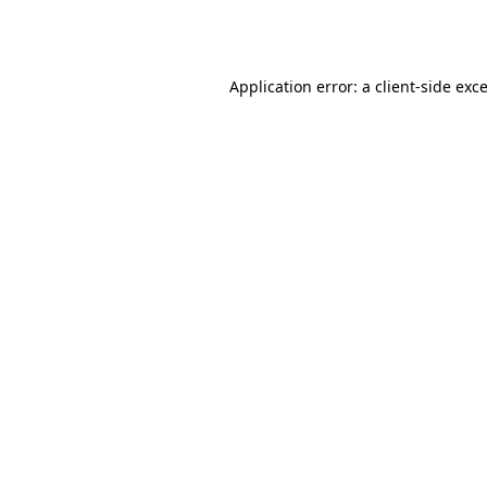
Application error: a
client
-side exc