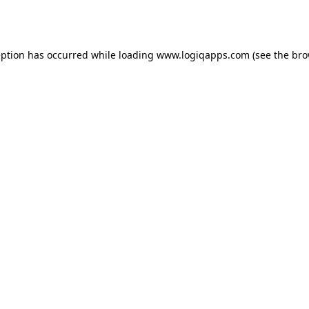
eption has occurred while loading
www.logiqapps.com
(see the
bro