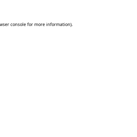
wser console
for more information).