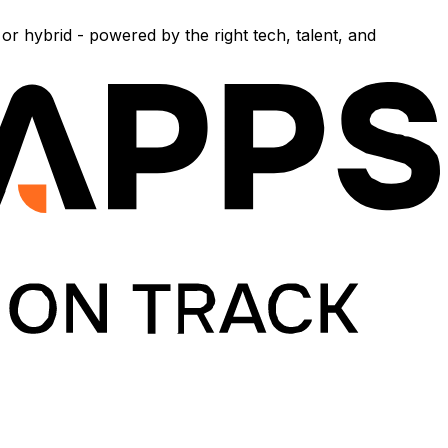
r hybrid - powered by the right tech, talent, and