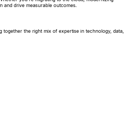
sion and drive measurable outcomes.
 together the right mix of expertise in technology, data,