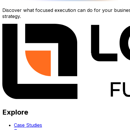
Discover what focused execution can do for your business.
strategy.
Explore
Case Studies