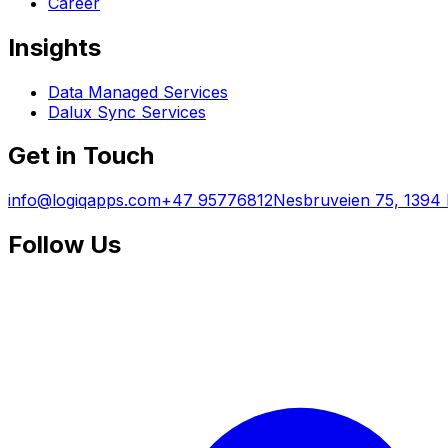
Career
Insights
Data Managed Services
Dalux Sync Services
Get in Touch
info@logiqapps.com
+47 95776812
Nesbruveien 75, 1394
Follow Us