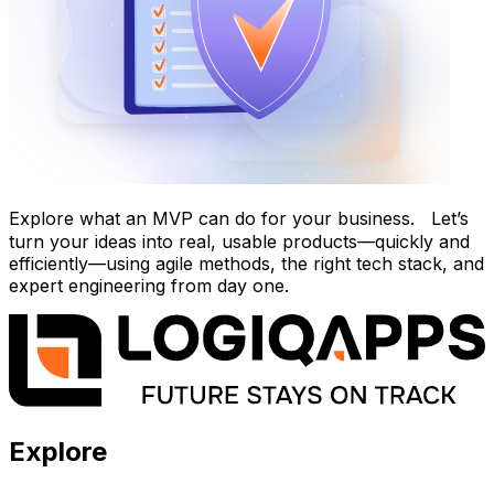
Explore what an MVP can do for your business. Let’s
turn your ideas into real, usable products—quickly and
efficiently—using agile methods, the right tech stack, and
expert engineering from day one.
Explore