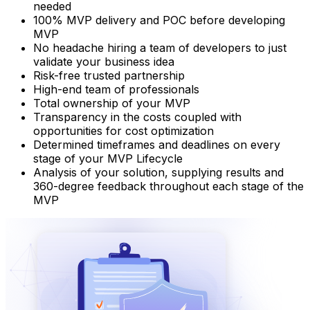
needed​
100% MVP delivery and POC before developing
MVP
No headache hiring a team of developers to just
validate your business idea​
Risk-free trusted partnership
High-end team of professionals
Total ownership of your MVP
Transparency in the costs coupled with
opportunities for cost optimization
Determined timeframes and deadlines on every
stage of your MVP Lifecycle
Analysis of your solution, supplying results and
360-degree feedback throughout each stage of the
MVP