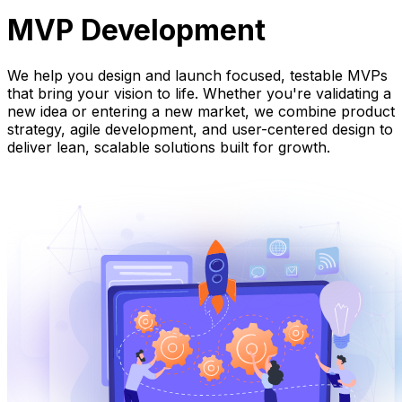
MVP Development
We help you design and launch focused, testable MVPs
that bring your vision to life. Whether you're validating a
new idea or entering a new market, we combine product
strategy, agile development, and user-centered design to
deliver lean, scalable solutions built for growth.