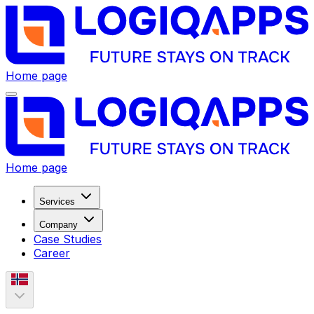
Home page
Home page
Services
Company
Case Studies
Career