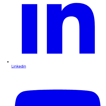
Linkedin