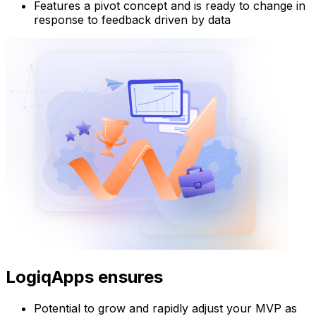
Features a pivot concept and is ready to change in
response to feedback driven by data
LogiqApps ensures
Potential to grow and rapidly adjust your MVP as