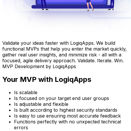
Validate your ideas faster with LogiqApps. We build
functional MVPs that help you enter the market quickly,
gather real user insights, and minimize risk - all with a
focused, agile delivery approach. Validate. Iterate. Win.
MVP Development by LogiqApps
Your MVP with LogiqApps
Is scalable
Is focused on your target end user groups
Is adjustable and flexible
Is built according to highest security standards
Is easy to use ensuring most accurate feedback
Functions perfectly with no unxpected technical
errors