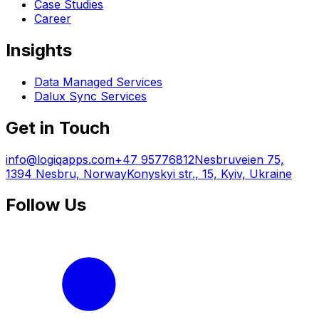
Case Studies
Career
Insights
Data Managed Services
Dalux Sync Services
Get in Touch
info@logiqapps.com
+47 95776812
Nesbruveien 75,
1394 Nesbru, Norway
Konyskyi str., 15, Kyiv, Ukraine
Follow Us