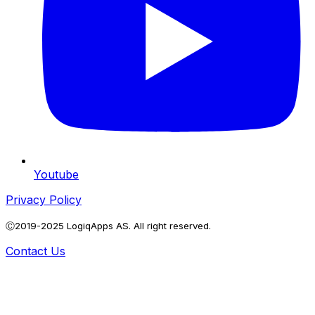
Youtube
Privacy Policy
Ⓒ2019-2025 LogiqApps AS. All right reserved.
Contact Us