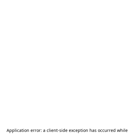
Application error: a
client
-side exception has occurred while