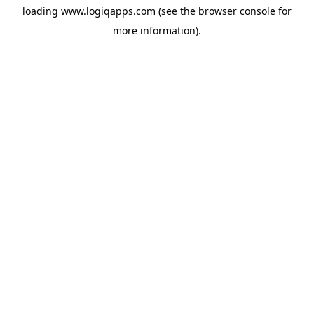
loading
www.logiqapps.com
(see the
browser console
for
more information).