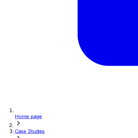
Home page
Case Studies