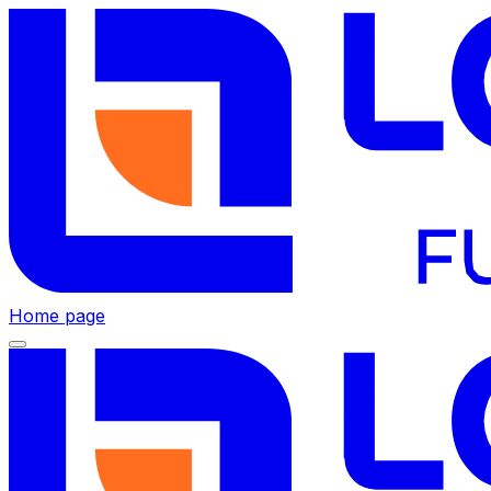
Home page