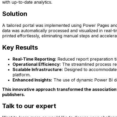
with up-to-date analytics.
Solution
A tailored portal was implemented using Power Pages and P
data was automatically processed and visualized in real-
printed effortlessly, eliminating manual steps and accelera
Key Results
Real-Time Reporting:
Reduced report preparation ti
Operational Efficiency:
The streamlined process redu
Scalable Infrastructure:
Designed to accommodate f
platform.
Enhanced Insights:
The use of dynamic Power BI das
This innovative approach transformed the association’s
publishers.
Talk to our expert