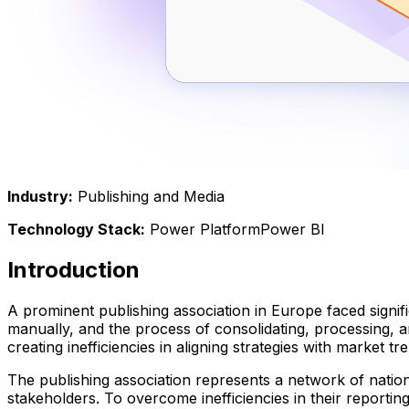
Industry
:
Publishing and Media
Technology Stack
:
Power Platform
Power BI
Introduction
A prominent publishing association in Europe faced signifi
manually, and the process of consolidating, processing, 
creating inefficiencies in aligning strategies with market tr
The publishing association represents a network of nation
stakeholders. To overcome inefficiencies in their reportin