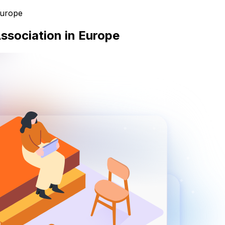
Europe
Association in Europe