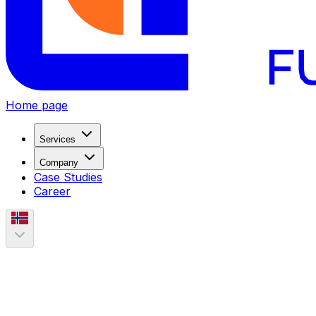
Home page
Services
Company
Case Studies
Career