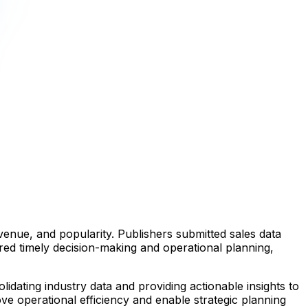
venue, and popularity. Publishers submitted sales data
red timely decision-making and operational planning,
idating industry data and providing actionable insights to
ove operational efficiency and enable strategic planning