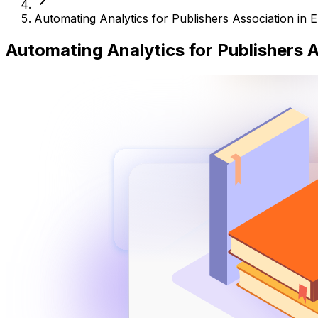
Automating Analytics for Publishers Association in 
Automating Analytics for Publishers 