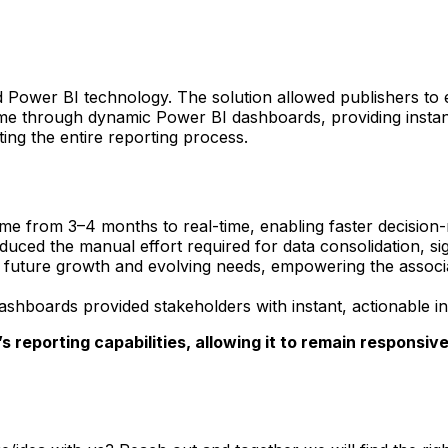
ower BI technology. The solution allowed publishers to ente
time through dynamic Power BI dashboards, providing instan
ting the entire reporting process.
me from 3–4 months to real-time, enabling faster decision-
ced the manual effort required for data consolidation, sign
uture growth and evolving needs, empowering the associati
hboards provided stakeholders with instant, actionable ins
 reporting capabilities, allowing it to remain responsiv