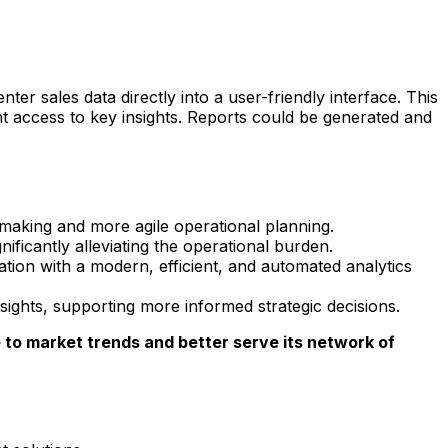
r sales data directly into a user-friendly interface. This
t access to key insights. Reports could be generated and
making and more agile operational planning.
ificantly alleviating the operational burden.
on with a modern, efficient, and automated analytics
ights, supporting more informed strategic decisions.
e to market trends and better serve its network of