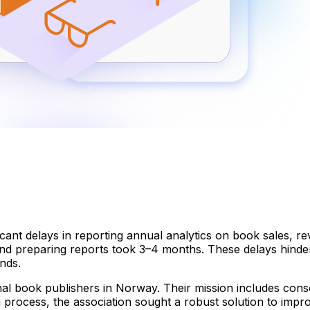
cant delays in reporting annual analytics on book sales, re
and preparing reports took 3–4 months. These delays hinde
ends.
al book publishers in Norway. Their mission includes consol
g process, the association sought a robust solution to impr