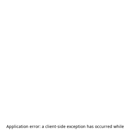
Application error: a
client
-side exception has occurred while