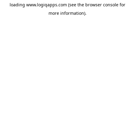
loading
www.logiqapps.com
(see the
browser console
for
more information).